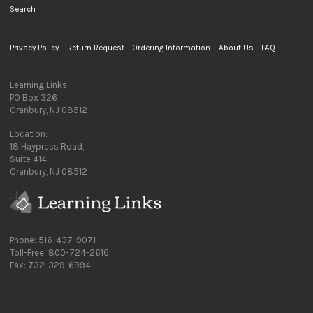
Search
Privacy Policy
Return Request
Ordering Information
About Us
FAQ
Learning Links
PO Box 326
Cranbury, NJ 08512
Location:
18 Haypress Road,
Suite 414,
Cranbury, NJ 08512
Phone: 516-437-9071
Toll-Free: 800-724-2616
Fax: 732-329-6994