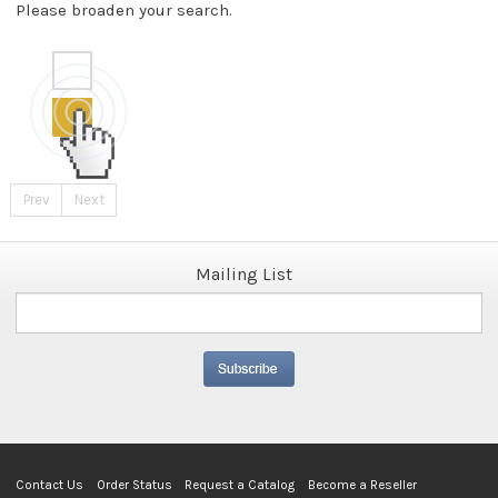
Please broaden your search.
Prev
Next
Mailing List
Contact Us
Order Status
Request a Catalog
Become a Reseller