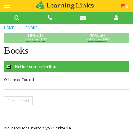
0
Teacher Guides
HOME
/
BOOKS
Books
Book Collections
Books
Audio
Refine your selection
0 Items Found
Prev
Next
No products match your criteria.