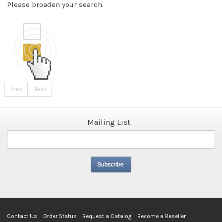
Please broaden your search.
Prev
Next
Mailing List
Contact Us
Order Status
Request a Catalog
Become a Reseller