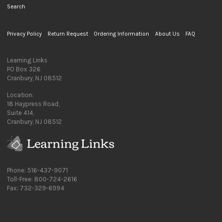
Search
Privacy Policy
Return Request
Ordering Information
About Us
FAQ
Learning Links
PO Box 326
Cranbury, NJ 08512
Location:
18 Haypress Road,
Suite 414,
Cranbury, NJ 08512
Phone: 516-437-9071
Toll-Free: 800-724-2616
Fax: 732-329-6994