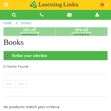
0
Teacher Guides
HOME
/
BOOKS
Books
Book Collections
Books
Audio
Refine your selection
0 Items Found
Prev
Next
No products match your criteria.