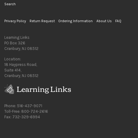
Search
Privacy Policy
Return Request
Ordering Information
About Us
FAQ
Learning Links
PO Box 326
Cranbury, NJ 08512
Location:
18 Haypress Road,
Suite 414,
Cranbury, NJ 08512
Phone: 516-437-9071
Toll-Free: 800-724-2616
Fax: 732-329-6994