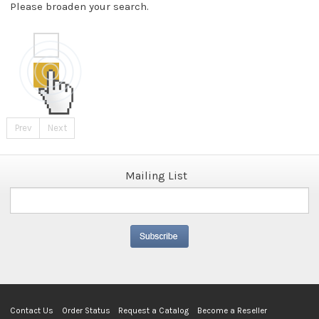
Please broaden your search.
Prev
Next
Mailing List
Contact Us
Order Status
Request a Catalog
Become a Reseller