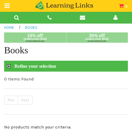
0
Teacher Guides
HOME
/
BOOKS
Books
Book Collections
Books
Audio
Refine your selection
0 Items Found
Prev
Next
No products match your criteria.