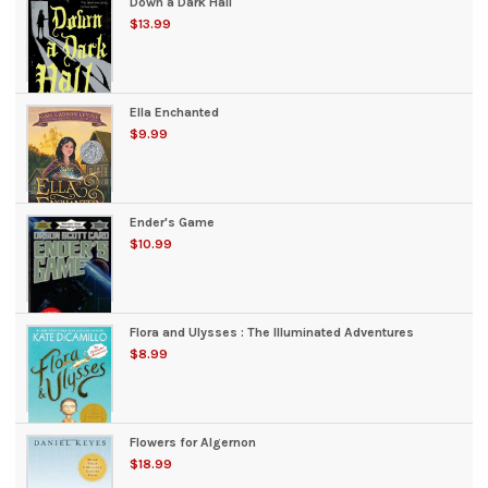
Down a Dark Hall
$13.99
Ella Enchanted
$9.99
Ender's Game
$10.99
Flora and Ulysses : The Illuminated Adventures
$8.99
Flowers for Algernon
$18.99