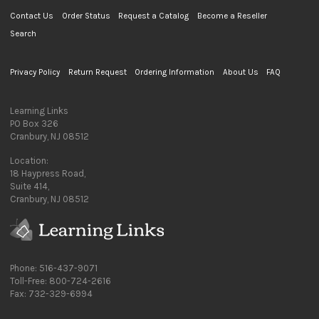
Contact Us
Order Status
Request a Catalog
Become a Reseller
Search
Privacy Policy
Return Request
Ordering Information
About Us
FAQ
Learning Links
PO Box 326
Cranbury, NJ 08512
Location:
18 Haypress Road,
Suite 414,
Cranbury, NJ 08512
Phone: 516-437-9071
Toll-Free: 800-724-2616
Fax: 732-329-6994