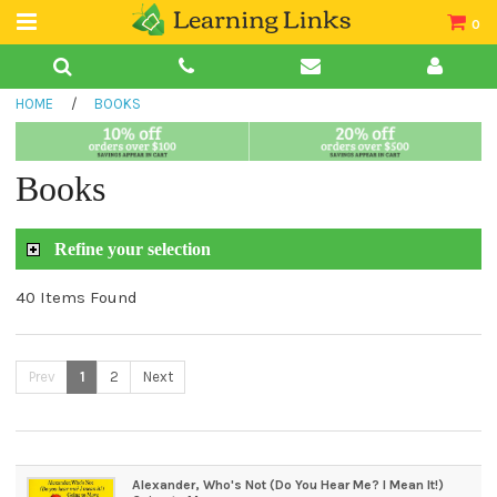
0
Teacher Guides
HOME
/
BOOKS
Books
Book Collections
Books
Audio
Refine your selection
40 Items Found
Prev
1
2
Next
Alexander, Who's Not (Do You Hear Me? I Mean It!)