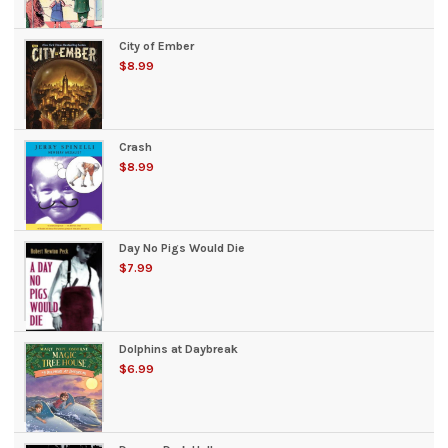
City of Ember
$8.99
Crash
$8.99
Day No Pigs Would Die
$7.99
Dolphins at Daybreak
$6.99