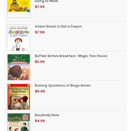
Going to Move
$7.99
Amber Brown Is Not a Crayon
$7.99
Buffalo Before Breakfast : Magic Tree House
$5.99
Burning Questions of Bingo Brown
$6.99
Busybody Nora
$4.99