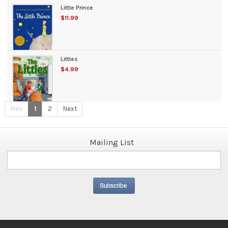
Little Prince
$11.99
Littles
$4.99
Prev
1
2
Next
Mailing List