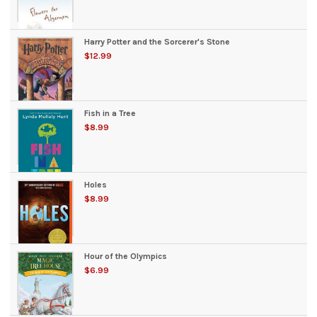
Harry Potter and the Sorcerer's Stone
$12.99
Fish in a Tree
$8.99
Holes
$8.99
Hour of the Olympics
$6.99