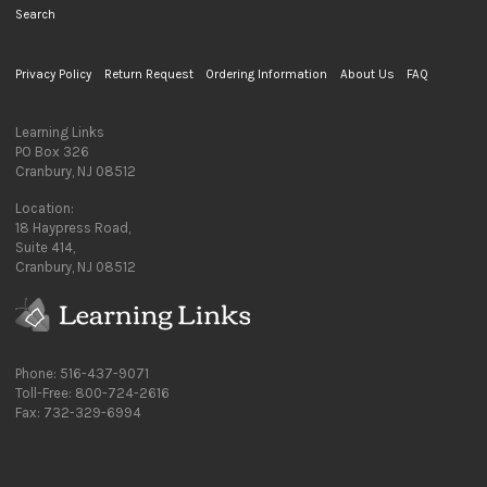
Search
Privacy Policy
Return Request
Ordering Information
About Us
FAQ
Learning Links
PO Box 326
Cranbury, NJ 08512
Location:
18 Haypress Road,
Suite 414,
Cranbury, NJ 08512
Phone: 516-437-9071
Toll-Free: 800-724-2616
Fax: 732-329-6994