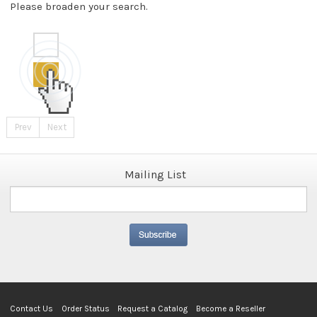
Please broaden your search.
Prev
Next
Mailing List
Contact Us
Order Status
Request a Catalog
Become a Reseller