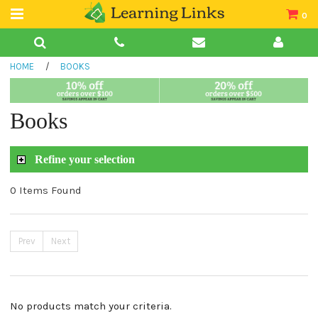
0
Teacher Guides
HOME
/
BOOKS
Books
Book Collections
Books
Audio
Refine your selection
0 Items Found
Prev
Next
No products match your criteria.