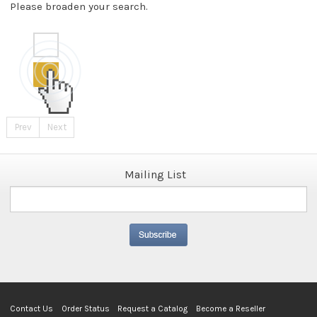
Please broaden your search.
Prev
Next
Mailing List
Contact Us
Order Status
Request a Catalog
Become a Reseller