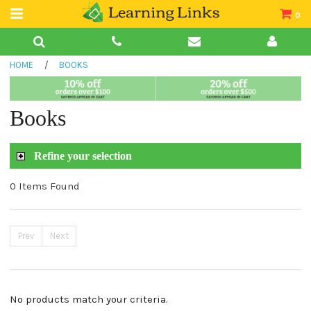
0
Teacher Guides
HOME
/
BOOKS
Books
Book Collections
Books
Audio
Refine your selection
0 Items Found
Prev
Next
No products match your criteria.