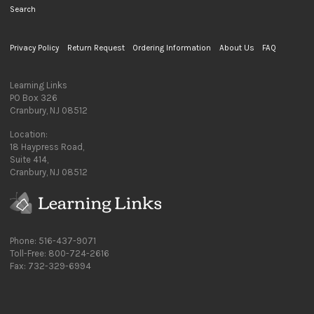
Search
Privacy Policy
Return Request
Ordering Information
About Us
FAQ
Learning Links
PO Box 326
Cranbury, NJ 08512
Location:
18 Haypress Road,
Suite 414,
Cranbury, NJ 08512
Phone: 516-437-9071
Toll-Free: 800-724-2616
Fax: 732-329-6994