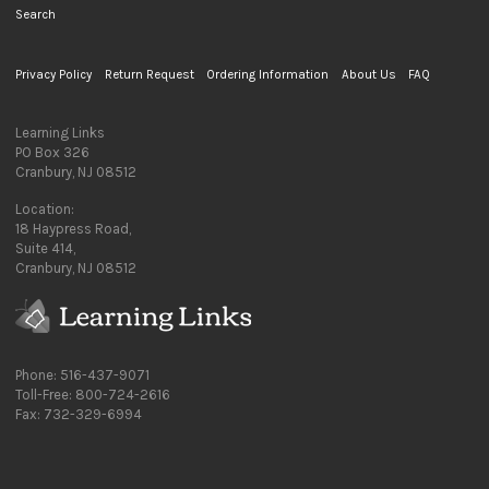
Search
Privacy Policy
Return Request
Ordering Information
About Us
FAQ
Learning Links
PO Box 326
Cranbury, NJ 08512
Location:
18 Haypress Road,
Suite 414,
Cranbury, NJ 08512
Phone: 516-437-9071
Toll-Free: 800-724-2616
Fax: 732-329-6994