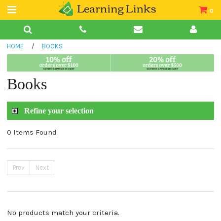
0
Teacher Guides
HOME
/
BOOKS
Books
Book Collections
Books
Audio
Refine your selection
0 Items Found
Prev
Next
No products match your criteria.