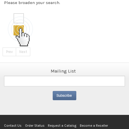
Please broaden your search.
Prev
Next
Mailing List
Contact Us
Order Status
Request a Catalog
Become a Reseller