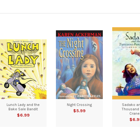
Lunch Lady and the
Night Crossing
Sadako an
Bake Sale Bandit
Thousand 
$5.99
Crane
$6.99
$6.9