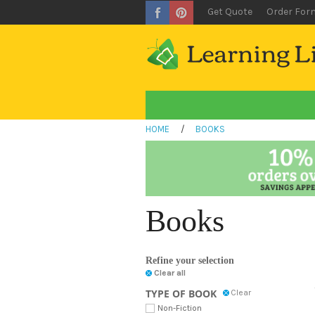
Get Quote
Order For
HOME
/
BOOKS
Books
Refine your selection
Clear all
TYPE OF BOOK
Clear
Non-Fiction