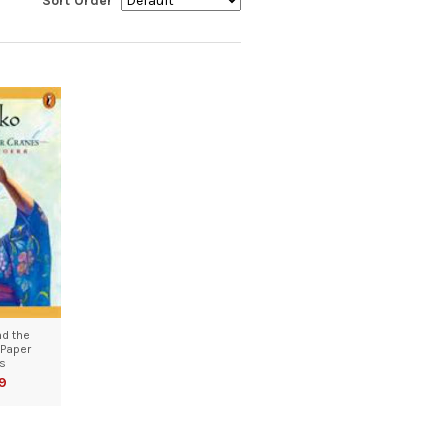
Sort Order
d the
Paper
s
9