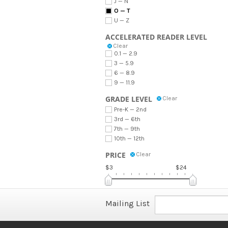
J — N
O — T
U — Z
ACCELERATED READER LEVEL
Clear
0.1 — 2.9
3 — 5.9
6 — 8.9
9 — 11.9
GRADE LEVEL
Clear
Pre-K — 2nd
3rd — 6th
7th — 9th
10th — 12th
PRICE
Clear
$3
$24
Mailing List