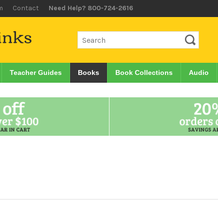
m
Contact
Need Help? 800-724-2616
Teacher Guides
Books
Book Collections
Audio