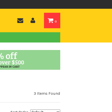
0
3 Items Found