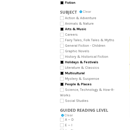
Fiction
SUBJECT
Clear
Action & Adventure
Animals & Nature
Arts & Music
Careers
Fairy Tales, Folk Tales & Myths
General Fiction - Children
Graphic Novels
History & Historical Fiction
Holidays & Festivals
Literature & Classics
Multicultural
Mystery & Suspense
People & Places
Science, Technology & How-It-
Works
Social Studies
GUIDED READING LEVEL
Clear
A — D
E — I