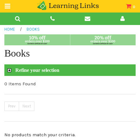
0
Teacher Guides
HOME
/
BOOKS
Books
Book Collections
Books
Audio
Refine your selection
0 Items Found
Prev
Next
No products match your criteria.