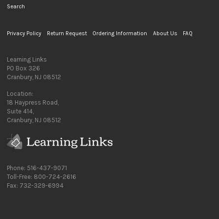
Search
Privacy Policy
Return Request
Ordering Information
About Us
FAQ
Learning Links
PO Box 326
Cranbury, NJ 08512
Location:
18 Haypress Road,
Suite 414,
Cranbury, NJ 08512
Phone: 516-437-9071
Toll-Free: 800-724-2616
Fax: 732-329-6994