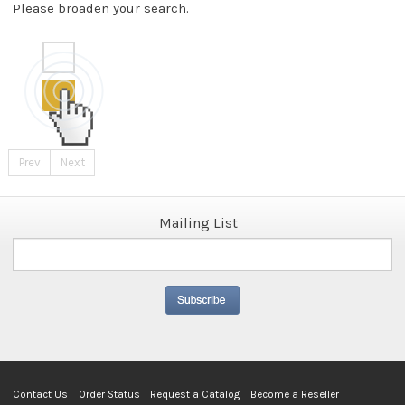
Please broaden your search.
Prev
Next
Mailing List
Contact Us
Order Status
Request a Catalog
Become a Reseller