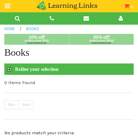
0
Teacher Guides
HOME
/
BOOKS
Books
Book Collections
Books
Audio
Refine your selection
0 Items Found
Prev
Next
No products match your criteria.