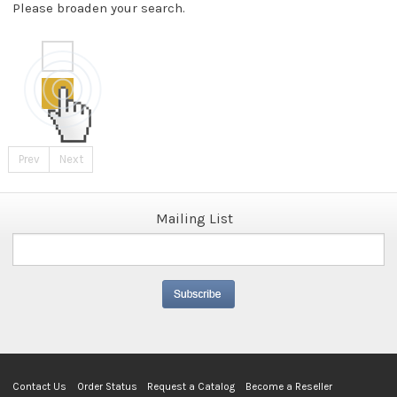
Please broaden your search.
Prev
Next
Mailing List
Contact Us
Order Status
Request a Catalog
Become a Reseller