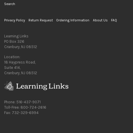
Search
Privacy Policy
Return Request
Ordering Information
About Us
FAQ
Learning Links
PO Box 326
Cranbury, NJ 08512
Location:
18 Haypress Road,
Suite 414,
Cranbury, NJ 08512
Phone: 516-437-9071
Toll-Free: 800-724-2616
Fax: 732-329-6994