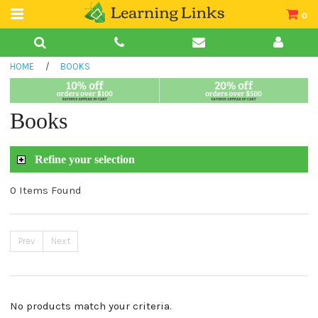
0
Teacher Guides
HOME
/
BOOKS
Books
Book Collections
Books
Audio
Refine your selection
0 Items Found
Prev
Next
No products match your criteria.