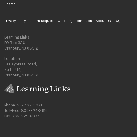
Search
Privacy Policy
Return Request
Ordering Information
About Us
FAQ
Learning Links
PO Box 326
Cranbury, NJ 08512
Location:
18 Haypress Road,
Suite 414,
Cranbury, NJ 08512
Phone: 516-437-9071
Toll-Free: 800-724-2616
Fax: 732-329-6994