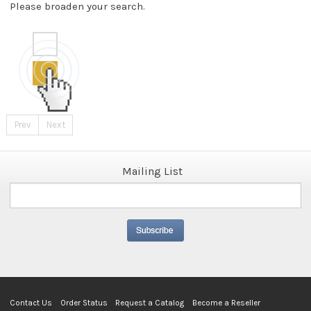
Please broaden your search.
Prev
Next
Mailing List
Contact Us
Order Status
Request a Catalog
Become a Reseller