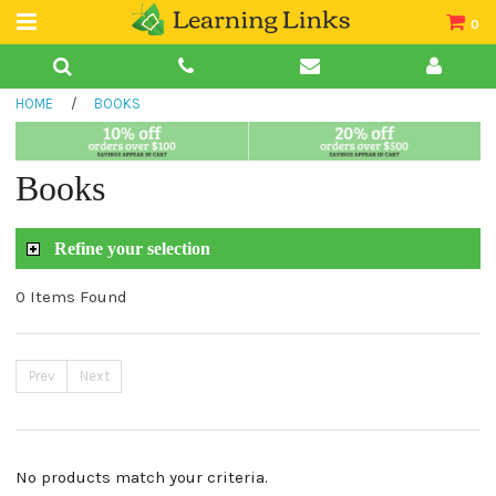
0
Teacher Guides
HOME
/
BOOKS
Books
Book Collections
Books
Audio
Refine your selection
0 Items Found
Prev
Next
No products match your criteria.