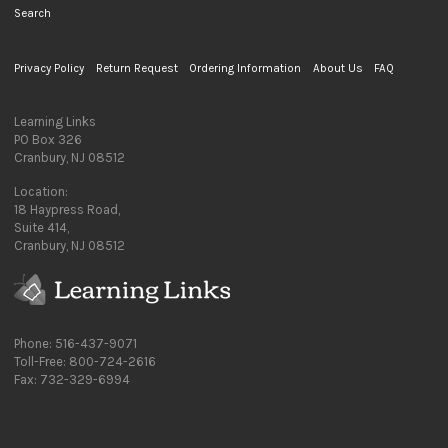
Search
Privacy Policy
Return Request
Ordering Information
About Us
FAQ
Learning Links
PO Box 326
Cranbury, NJ 08512
Location:
18 Haypress Road,
Suite 414,
Cranbury, NJ 08512
Phone: 516-437-9071
Toll-Free: 800-724-2616
Fax: 732-329-6994