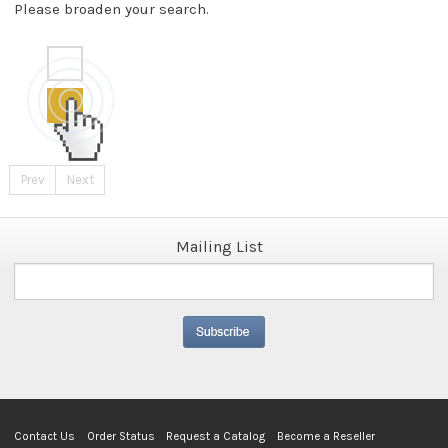
Please broaden your search.
Prev
Next
Mailing List
Contact Us
Order Status
Request a Catalog
Become a Reseller