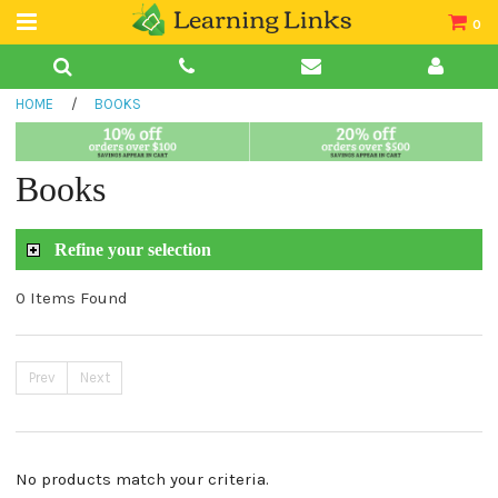
0
Teacher Guides
HOME
/
BOOKS
Books
Book Collections
Books
Audio
Refine your selection
0 Items Found
Prev
Next
No products match your criteria.