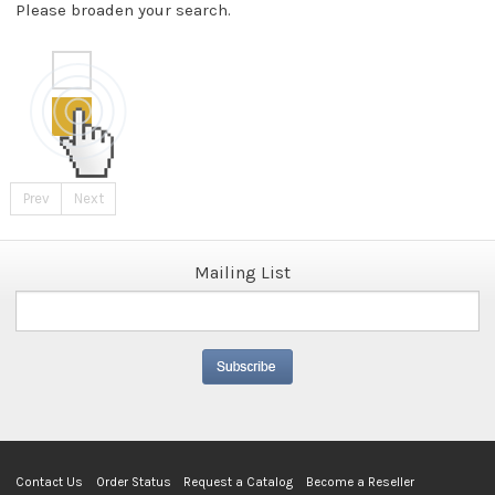
Please broaden your search.
Prev
Next
Mailing List
Contact Us
Order Status
Request a Catalog
Become a Reseller