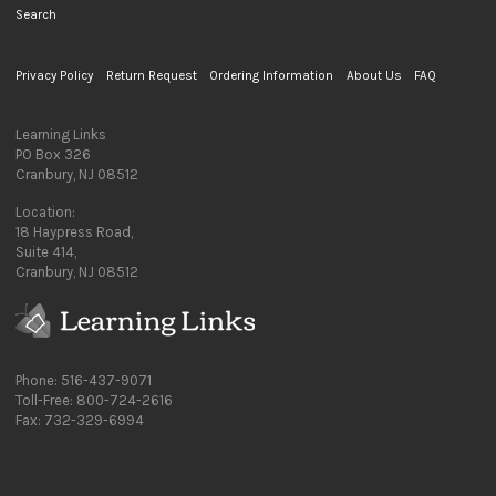
Search
Privacy Policy
Return Request
Ordering Information
About Us
FAQ
Learning Links
PO Box 326
Cranbury, NJ 08512
Location:
18 Haypress Road,
Suite 414,
Cranbury, NJ 08512
Phone: 516-437-9071
Toll-Free: 800-724-2616
Fax: 732-329-6994