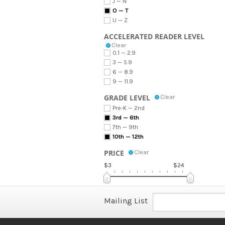
J — N
O — T
U — Z
ACCELERATED READER LEVEL
Clear
0.1 — 2.9
3 — 5.9
6 — 8.9
9 — 11.9
GRADE LEVEL
Clear
Pre-K — 2nd
3rd — 6th
7th — 9th
10th — 12th
PRICE
Clear
$3
$24
Mailing List