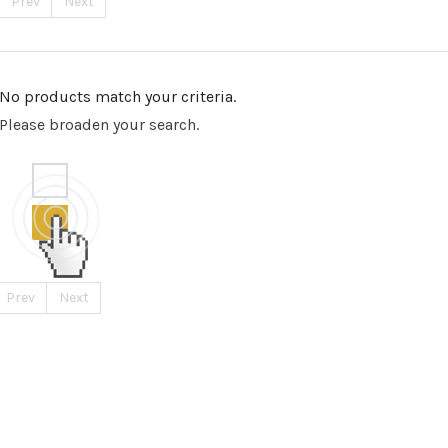
Prev
Next
No products match your criteria.
Please broaden your search.
Prev
Next