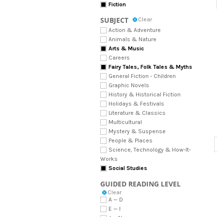
Fiction
SUBJECT
Clear
Action & Adventure
Animals & Nature
Arts & Music
Careers
Fairy Tales, Folk Tales & Myths
General Fiction - Children
Graphic Novels
History & Historical Fiction
Holidays & Festivals
Literature & Classics
Multicultural
Mystery & Suspense
People & Places
Science, Technology & How-It-
Works
Social Studies
GUIDED READING LEVEL
Clear
A — D
E — I