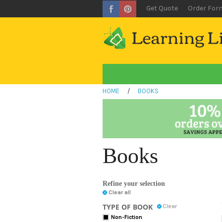
Get Quote
Order For
HOME
/
BOOKS
Books
Refine your selection
Clear all
TYPE OF BOOK
Clear
Non-Fiction