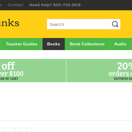
m
Contact
Need Help? 800-724-2616
Teacher Guides
Books
Book Collections
Audio