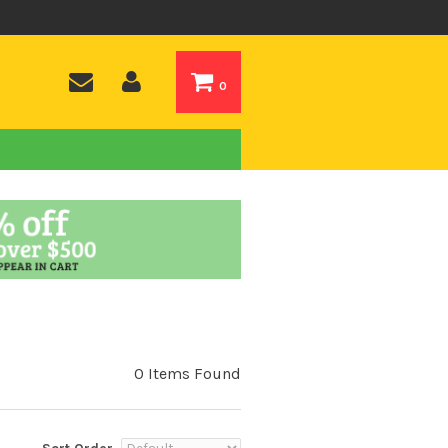
0
0 Items Found