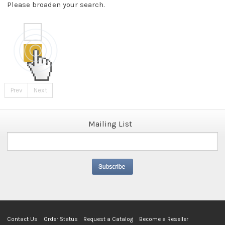
Please broaden your search.
Prev
Next
Mailing List
Contact Us
Order Status
Request a Catalog
Become a Reseller