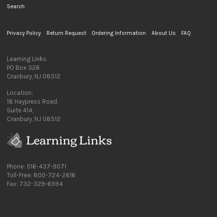
Search
Privacy Policy
Return Request
Ordering Information
About Us
FAQ
Learning Links
PO Box 326
Cranbury, NJ 08512
Location:
18 Haypress Road,
Suite 414,
Cranbury, NJ 08512
Phone: 516-437-9071
Toll-Free: 800-724-2616
Fax: 732-329-6994