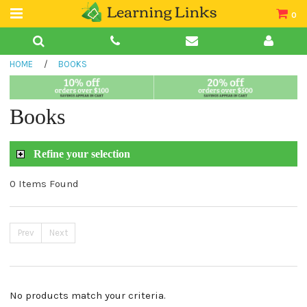
0
Teacher Guides
HOME
/
BOOKS
Books
Book Collections
Books
Audio
Refine your selection
0 Items Found
Prev
Next
No products match your criteria.