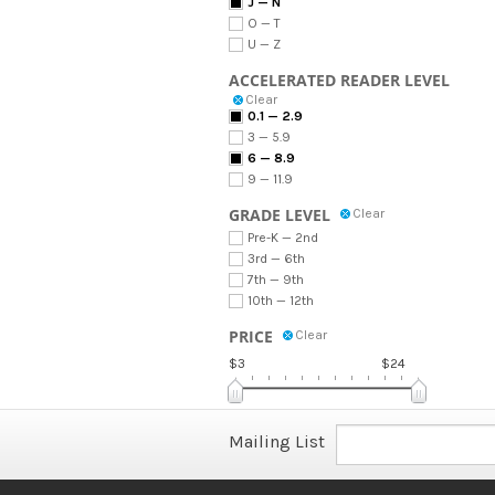
J — N
O — T
U — Z
ACCELERATED READER LEVEL
Clear
0.1 — 2.9
3 — 5.9
6 — 8.9
9 — 11.9
GRADE LEVEL
Clear
Pre-K — 2nd
3rd — 6th
7th — 9th
10th — 12th
PRICE
Clear
$3
$24
Mailing List