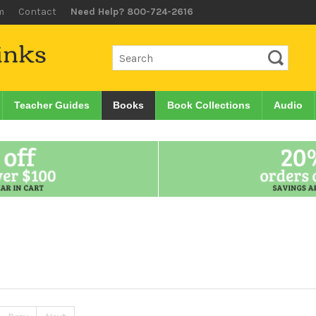
m
Contact
Need Help? 800-724-2616
Teacher Guides
Books
Book Collections
Audio