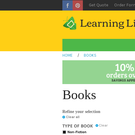
Get Quote
Order For
HOME
/
BOOKS
Books
Refine your selection
Clear all
TYPE OF BOOK
Clear
Non-Fiction