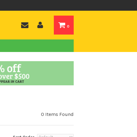
0
0 Items Found