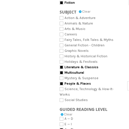
Fiction
SUBJECT
Clear
Action & Adventure
Animals & Nature
Arts & Music
Careers
Fairy Tales, Folk Tales & Myths
General Fiction - Children
Graphic Novels
History & Historical Fiction
Holidays & Festivals
Literature & Classics
Multicultural
Mystery & Suspense
People & Places
Science, Technology & How-It-
Works
Social Studies
GUIDED READING LEVEL
Clear
A — D
E — I