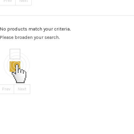
Prev
Next
No products match your criteria.
Please broaden your search.
Prev
Next