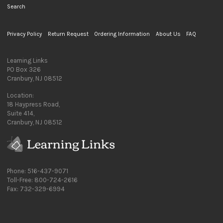
Search
Privacy Policy
Return Request
Ordering Information
About Us
FAQ
Learning Links
PO Box 326
Cranbury, NJ 08512
Location:
18 Haypress Road,
Suite 414,
Cranbury, NJ 08512
Phone: 516-437-9071
Toll-Free: 800-724-2616
Fax: 732-329-6994