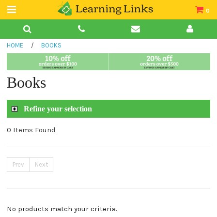
0
Teacher Guides
HOME
/
BOOKS
Books
Book Collections
Books
Audio
Refine your selection
0 Items Found
Prev
Next
No products match your criteria.