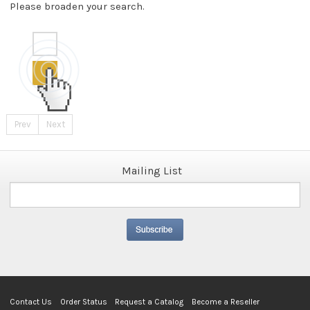
Please broaden your search.
Prev
Next
Mailing List
Contact Us
Order Status
Request a Catalog
Become a Reseller