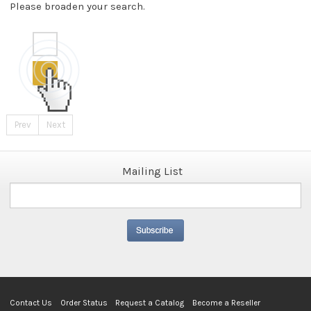
Please broaden your search.
Prev
Next
Mailing List
Contact Us
Order Status
Request a Catalog
Become a Reseller