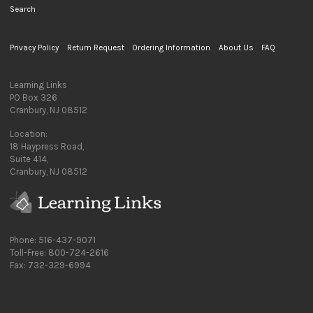
Search
Privacy Policy
Return Request
Ordering Information
About Us
FAQ
Learning Links
PO Box 326
Cranbury, NJ 08512
Location:
18 Haypress Road,
Suite 414,
Cranbury, NJ 08512
Phone: 516-437-9071
Toll-Free: 800-724-2616
Fax: 732-329-6994