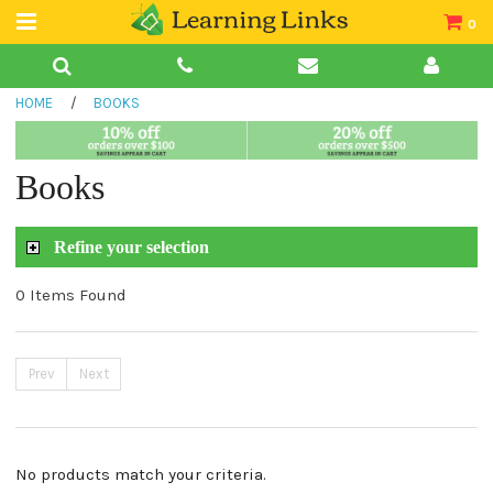
0
Teacher Guides
HOME
/
BOOKS
Books
Book Collections
Books
Audio
Refine your selection
0 Items Found
Prev
Next
No products match your criteria.