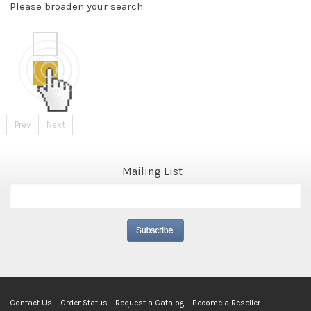
Please broaden your search.
Prev
Next
Mailing List
Contact Us
Order Status
Request a Catalog
Become a Reseller