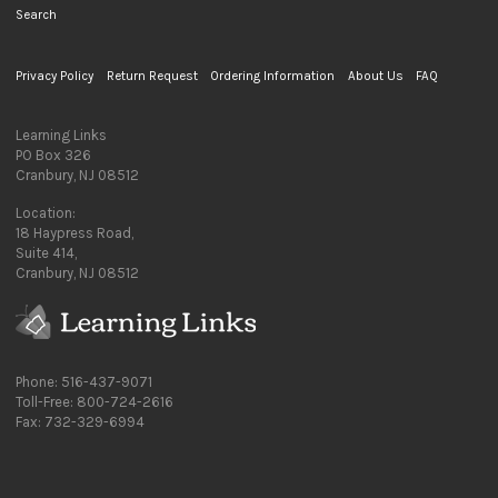
Search
Privacy Policy
Return Request
Ordering Information
About Us
FAQ
Learning Links
PO Box 326
Cranbury, NJ 08512
Location:
18 Haypress Road,
Suite 414,
Cranbury, NJ 08512
Phone: 516-437-9071
Toll-Free: 800-724-2616
Fax: 732-329-6994