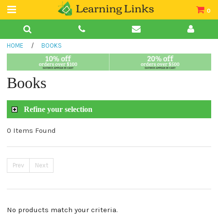
0
Teacher Guides
HOME
/
BOOKS
Books
Book Collections
Books
Audio
Refine your selection
0 Items Found
Prev
Next
No products match your criteria.