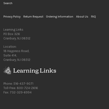
Search
Privacy Policy
Return Request
Ordering Information
About Us
FAQ
Learning Links
PO Box 326
Cranbury, NJ 08512
Location:
18 Haypress Road,
Suite 414,
Cranbury, NJ 08512
Phone: 516-437-9071
Toll-Free: 800-724-2616
Fax: 732-329-6994