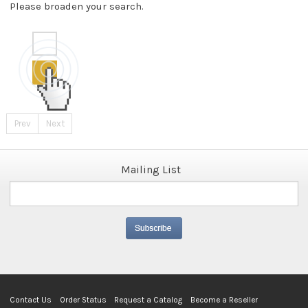
Please broaden your search.
Prev
Next
Mailing List
Contact Us
Order Status
Request a Catalog
Become a Reseller