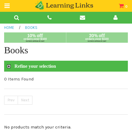
0
Teacher Guides
HOME
/
BOOKS
Books
Book Collections
Books
Audio
Refine your selection
0 Items Found
Prev
Next
No products match your criteria.