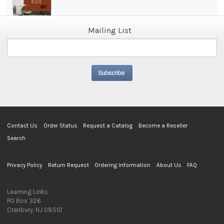
Mailing List
Contact Us
Order Status
Request a Catalog
Become a Reseller
Search
Privacy Policy
Return Request
Ordering Information
About Us
FAQ
Learning Links
PO Box 326
Cranbury, NJ 08512