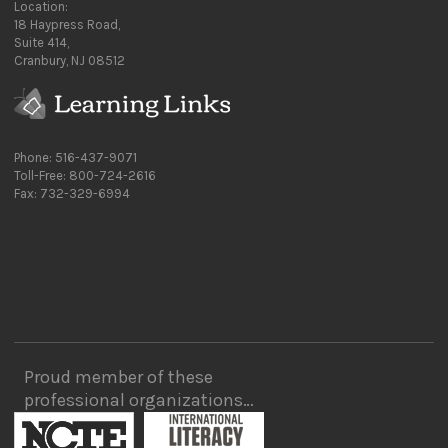
Location:
18 Haypress Road,
Suite 414,
Cranbury, NJ 08512
Phone: 516-437-9071
Toll-Free: 800-724-2616
Fax: 732-329-6994
Proud member of these
professional organizations…