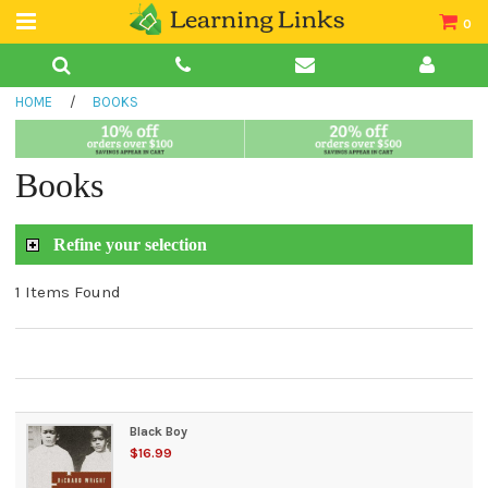
0
Teacher Guides
HOME
/
BOOKS
Books
Book Collections
Books
Audio
Refine your selection
1 Items Found
Black Boy
$16.99