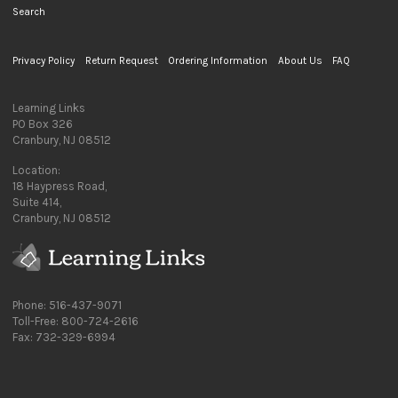
Search
Privacy Policy
Return Request
Ordering Information
About Us
FAQ
Learning Links
PO Box 326
Cranbury, NJ 08512
Location:
18 Haypress Road,
Suite 414,
Cranbury, NJ 08512
Phone: 516-437-9071
Toll-Free: 800-724-2616
Fax: 732-329-6994