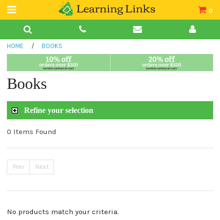
0
Teacher Guides
HOME
/
BOOKS
Books
Book Collections
Books
Audio
Refine your selection
0 Items Found
Prev
Next
No products match your criteria.