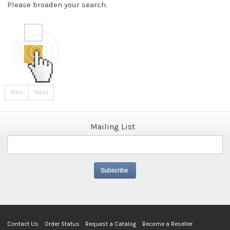
Please broaden your search.
Prev
Next
Mailing List
Contact Us
Order Status
Request a Catalog
Become a Reseller