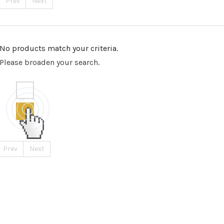
Prev
Next
No products match your criteria.
Please broaden your search.
Prev
Next