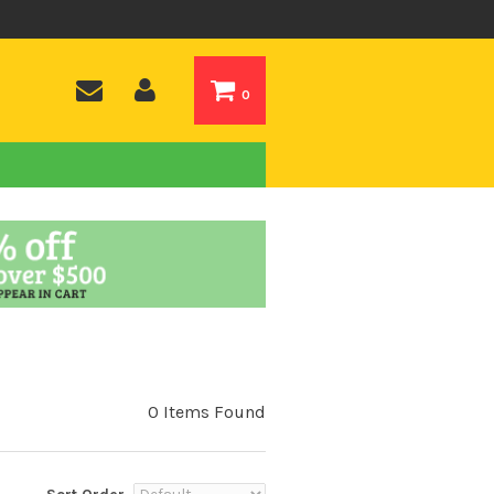
0
0 Items Found