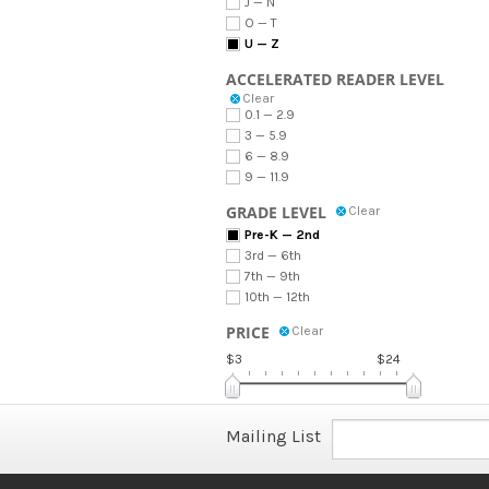
J — N
O — T
U — Z
ACCELERATED READER LEVEL
Clear
0.1 — 2.9
3 — 5.9
6 — 8.9
9 — 11.9
GRADE LEVEL
Clear
Pre-K — 2nd
3rd — 6th
7th — 9th
10th — 12th
PRICE
Clear
$3
$24
Mailing List