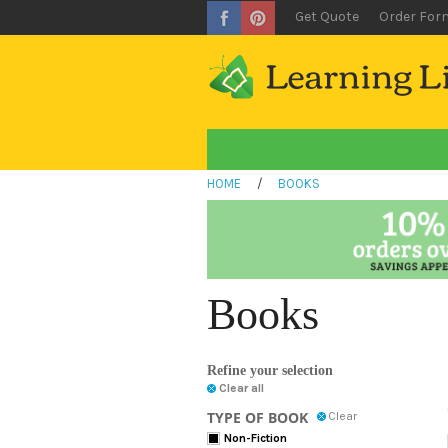
Get Quote
Order For
HOME
/
BOOKS
Books
Refine your selection
Clear all
TYPE OF BOOK
Clear
Non-Fiction