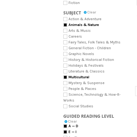
Fiction
SUBJECT
Clear
Action & Adventure
Animals & Nature
Arts & Music
Careers
Fairy Tales, Folk Tales & Myths
General Fiction - Children
Graphic Novels
History & Historical Fiction
Holidays & Festivals
Literature & Classics
Multicultural
Mystery & Suspense
People & Places
Science, Technology & How-It-
Works
Social Studies
GUIDED READING LEVEL
Clear
A — D
E — I