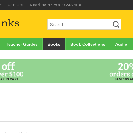
m
Contact
Need Help? 800-724-2616
Teacher Guides
Books
Book Collections
Audio