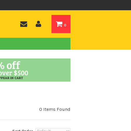
0
0 Items Found