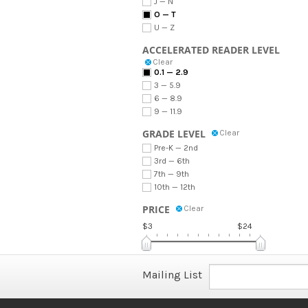
J — N
O — T
U — Z
ACCELERATED READER LEVEL
Clear
0.1 — 2.9
3 — 5.9
6 — 8.9
9 — 11.9
GRADE LEVEL
Clear
Pre-K — 2nd
3rd — 6th
7th — 9th
10th — 12th
PRICE
Clear
$3
$24
Mailing List