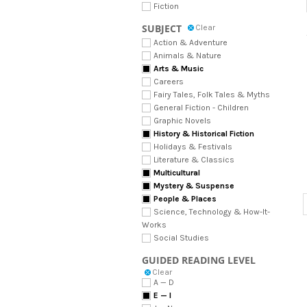
Fiction
SUBJECT
Clear
Action & Adventure
Animals & Nature
Arts & Music
Careers
Fairy Tales, Folk Tales & Myths
General Fiction - Children
Graphic Novels
History & Historical Fiction
Holidays & Festivals
Literature & Classics
Multicultural
Mystery & Suspense
People & Places
Science, Technology & How-It-
Works
Social Studies
GUIDED READING LEVEL
Clear
A — D
E — I