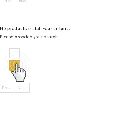
Prev
Next
No products match your criteria.
Please broaden your search.
Prev
Next