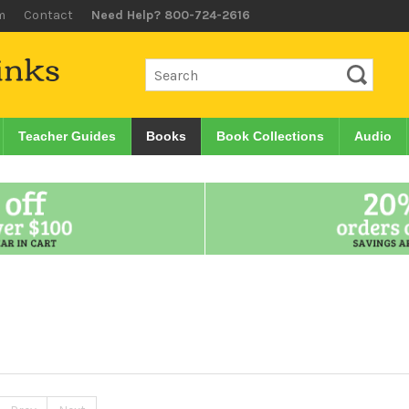
m
Contact
Need Help? 800-724-2616
Teacher Guides
Books
Book Collections
Audio