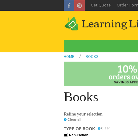
Get Quote
Order For
HOME
/
BOOKS
Books
Refine your selection
Clear all
TYPE OF BOOK
Clear
Non-Fiction