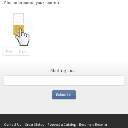
Please broaden your search.
Prev
Next
Mailing List
Contact Us
Order Status
Request a Catalog
Become a Reseller