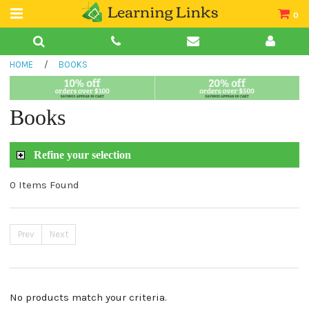
0
Teacher Guides
HOME
/
BOOKS
Books
Book Collections
Books
Audio
Refine your selection
0 Items Found
Prev
Next
No products match your criteria.