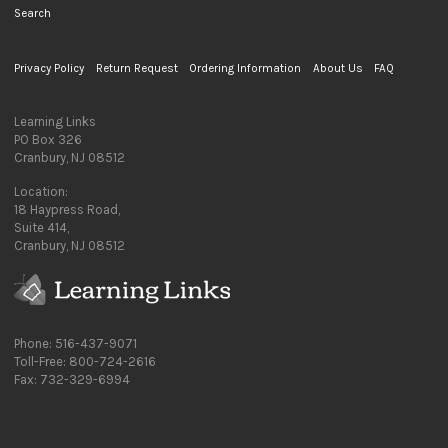
Search
Privacy Policy
Return Request
Ordering Information
About Us
FAQ
Learning Links
PO Box 326
Cranbury, NJ 08512
Location:
18 Haypress Road,
Suite 414,
Cranbury, NJ 08512
Phone: 516-437-9071
Toll-Free: 800-724-2616
Fax: 732-329-6994