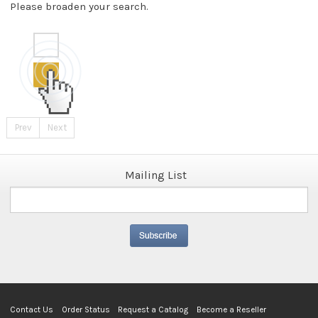
Please broaden your search.
Prev
Next
Mailing List
Contact Us
Order Status
Request a Catalog
Become a Reseller