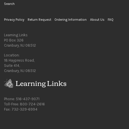
Search
Privacy Policy
Return Request
Ordering Information
About Us
FAQ
Learning Links
PO Box 326
Cranbury, NJ 08512
Location:
18 Haypress Road,
Suite 414,
Cranbury, NJ 08512
Phone: 516-437-9071
Toll-Free: 800-724-2616
Fax: 732-329-6994