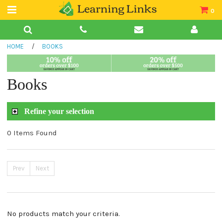
0
Teacher Guides
HOME
/
BOOKS
Books
Book Collections
Books
Audio
Refine your selection
0 Items Found
Prev
Next
No products match your criteria.