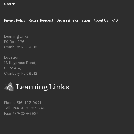
Search
Privacy Policy
Return Request
Ordering Information
About Us
FAQ
Learning Links
PO Box 326
Cranbury, NJ 08512
Location:
18 Haypress Road,
Suite 414,
Cranbury, NJ 08512
Phone: 516-437-9071
Toll-Free: 800-724-2616
Fax: 732-329-6994