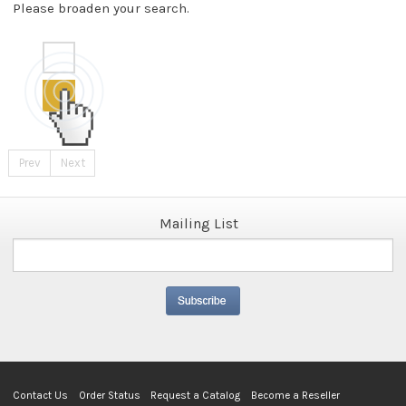
Please broaden your search.
Prev
Next
Mailing List
Contact Us
Order Status
Request a Catalog
Become a Reseller