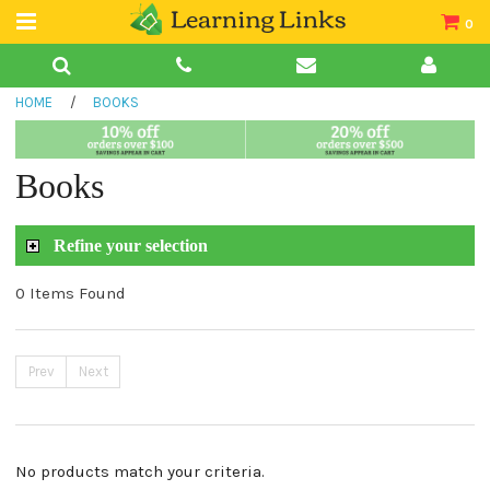
0
Teacher Guides
HOME
/
BOOKS
Books
Book Collections
Books
Audio
Refine your selection
0 Items Found
Prev
Next
No products match your criteria.