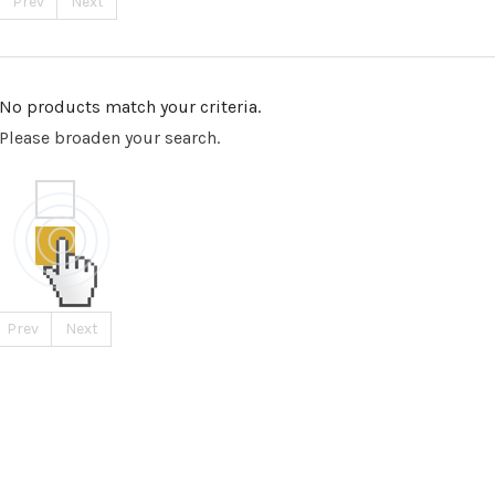
Prev
Next
No products match your criteria.
Please broaden your search.
Prev
Next