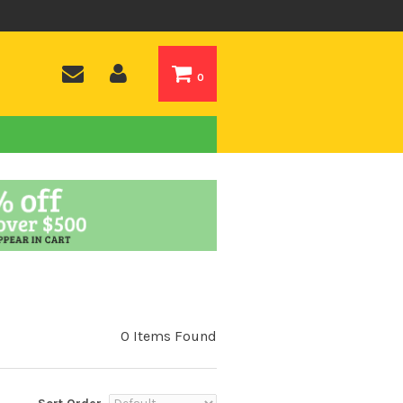
0
0 Items Found