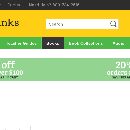
m
Contact
Need Help? 800-724-2616
Teacher Guides
Books
Book Collections
Audio