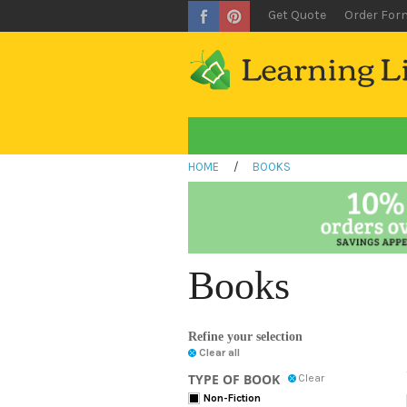
Get Quote
Order For
HOME
/
BOOKS
Books
Refine your selection
Clear all
TYPE OF BOOK
Clear
Non-Fiction