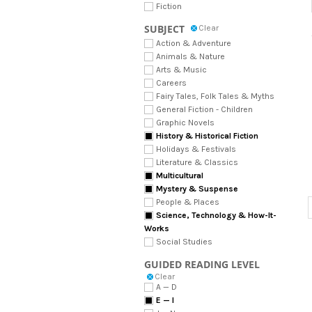
Fiction
SUBJECT
Clear
Action & Adventure
Animals & Nature
Arts & Music
Careers
Fairy Tales, Folk Tales & Myths
General Fiction - Children
Graphic Novels
History & Historical Fiction
Holidays & Festivals
Literature & Classics
Multicultural
Mystery & Suspense
People & Places
Science, Technology & How-It-
Works
Social Studies
GUIDED READING LEVEL
Clear
A — D
E — I