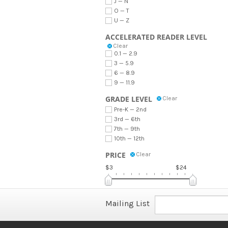
J — N
O — T
U — Z
ACCELERATED READER LEVEL
Clear
0.1 — 2.9
3 — 5.9
6 — 8.9
9 — 11.9
GRADE LEVEL
Clear
Pre-K — 2nd
3rd — 6th
7th — 9th
10th — 12th
PRICE
Clear
$3
$24
Mailing List