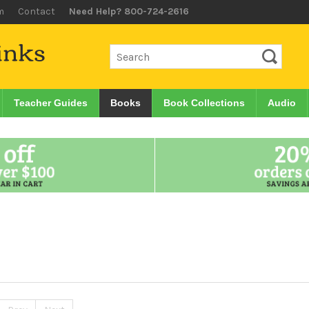
m
Contact
Need Help? 800-724-2616
Teacher Guides
Books
Book Collections
Audio