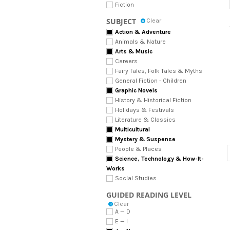
Fiction
SUBJECT
Clear
Action & Adventure
Animals & Nature
Arts & Music
Careers
Fairy Tales, Folk Tales & Myths
General Fiction - Children
Graphic Novels
History & Historical Fiction
Holidays & Festivals
Literature & Classics
Multicultural
Mystery & Suspense
People & Places
Science, Technology & How-It-
Works
Social Studies
GUIDED READING LEVEL
Clear
A — D
E — I