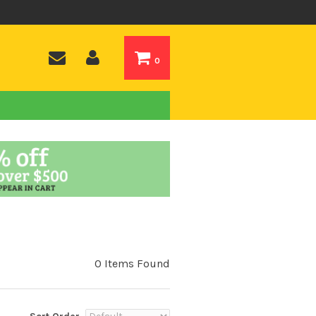
0
0 Items Found