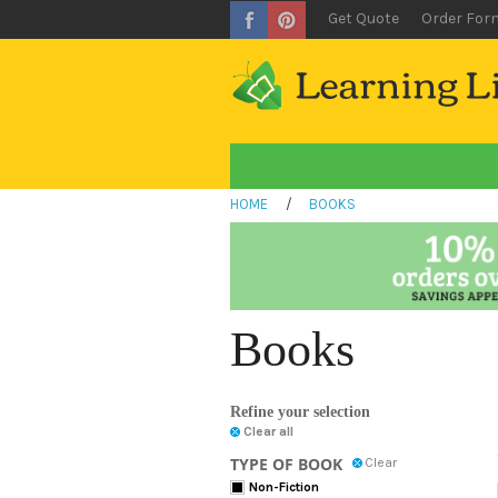
Get Quote
Order For
HOME
/
BOOKS
Books
Refine your selection
Clear all
TYPE OF BOOK
Clear
Non-Fiction