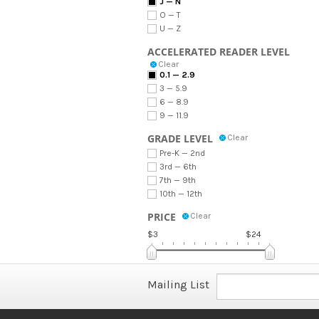
J — N
O — T
U — Z
ACCELERATED READER LEVEL
Clear
0.1 — 2.9
3 — 5.9
6 — 8.9
9 — 11.9
GRADE LEVEL
Clear
Pre-K — 2nd
3rd — 6th
7th — 9th
10th — 12th
PRICE
Clear
$3
$24
Mailing List