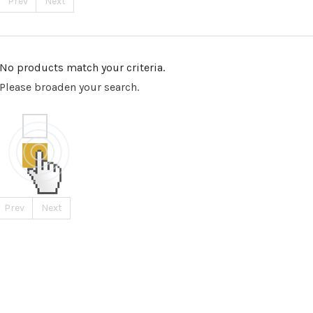
Prev
Next
No products match your criteria.
Please broaden your search.
Prev
Next