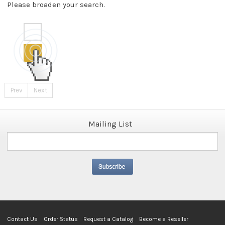
Please broaden your search.
Prev
Next
Mailing List
Contact Us
Order Status
Request a Catalog
Become a Reseller