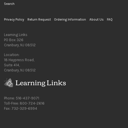
Search
Privacy Policy
Return Request
Ordering Information
About Us
FAQ
Learning Links
PO Box 326
Cranbury, NJ 08512
Location:
18 Haypress Road,
Suite 414,
Cranbury, NJ 08512
Phone: 516-437-9071
Toll-Free: 800-724-2616
Fax: 732-329-6994