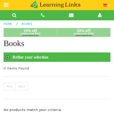
0
Teacher Guides
HOME
/
BOOKS
Books
Book Collections
Books
Audio
Refine your selection
0 Items Found
Prev
Next
No products match your criteria.