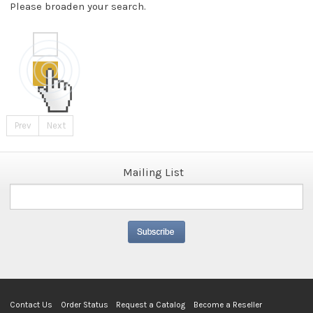
Please broaden your search.
Prev
Next
Mailing List
Contact Us
Order Status
Request a Catalog
Become a Reseller