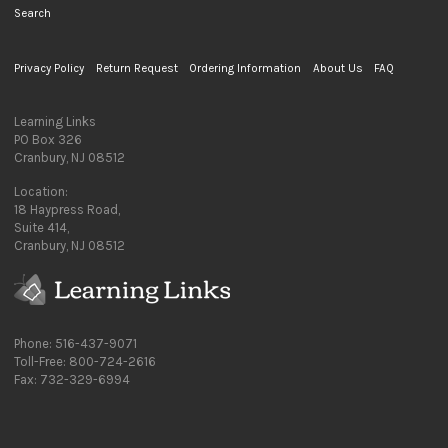
Search
Privacy Policy
Return Request
Ordering Information
About Us
FAQ
Learning Links
PO Box 326
Cranbury, NJ 08512
Location:
18 Haypress Road,
Suite 414,
Cranbury, NJ 08512
Phone: 516-437-9071
Toll-Free: 800-724-2616
Fax: 732-329-6994