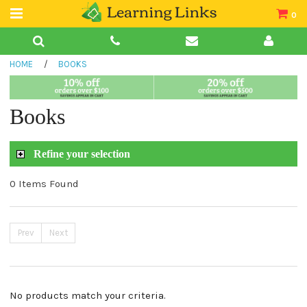
0
Teacher Guides
HOME
/
BOOKS
Books
Book Collections
Books
Audio
Refine your selection
0 Items Found
Prev
Next
No products match your criteria.