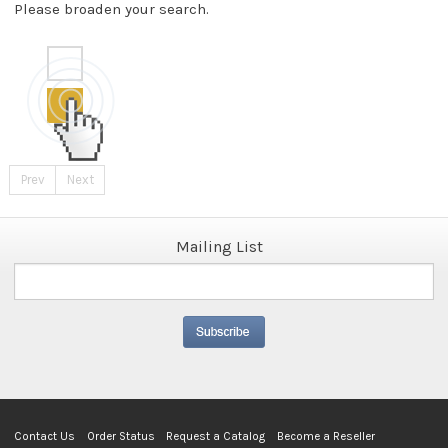
Please broaden your search.
Prev
Next
Mailing List
Contact Us
Order Status
Request a Catalog
Become a Reseller