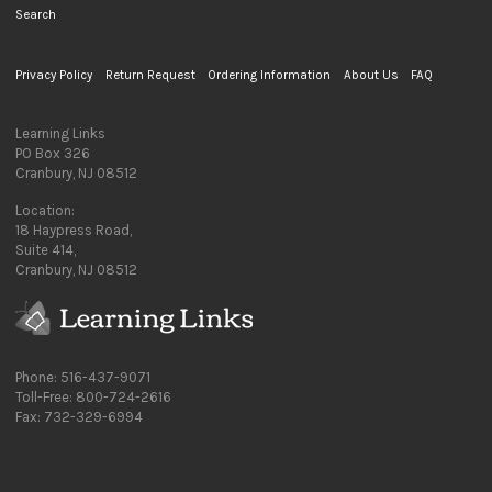
Search
Privacy Policy
Return Request
Ordering Information
About Us
FAQ
Learning Links
PO Box 326
Cranbury, NJ 08512
Location:
18 Haypress Road,
Suite 414,
Cranbury, NJ 08512
Phone: 516-437-9071
Toll-Free: 800-724-2616
Fax: 732-329-6994