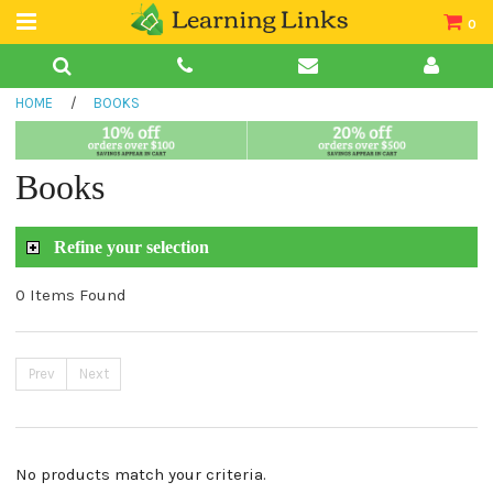
0
Teacher Guides
HOME
/
BOOKS
Books
Book Collections
Books
Audio
Refine your selection
0 Items Found
Prev
Next
No products match your criteria.