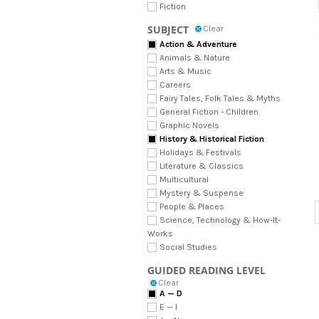
Fiction
SUBJECT
Clear
Action & Adventure
Animals & Nature
Arts & Music
Careers
Fairy Tales, Folk Tales & Myths
General Fiction - Children
Graphic Novels
History & Historical Fiction
Holidays & Festivals
Literature & Classics
Multicultural
Mystery & Suspense
People & Places
Science, Technology & How-It-
Works
Social Studies
GUIDED READING LEVEL
Clear
A — D
E — I