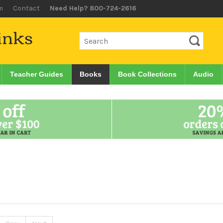
m
Contact
Need Help? 800-724-2616
Teacher Guides
Books
Book Collections
Audio