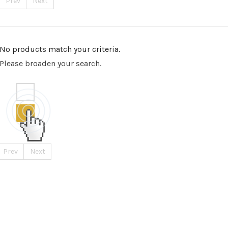
Prev
Next
No products match your criteria.
Please broaden your search.
Prev
Next