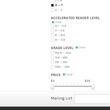
J — N
O — T
U — Z
ACCELERATED READER LEVEL
Clear
0.1 — 2.9
3 — 5.9
6 — 8.9
9 — 11.9
GRADE LEVEL
Clear
Pre-K — 2nd
3rd — 6th
7th — 9th
10th — 12th
PRICE
Clear
$3
$24
Mailing List