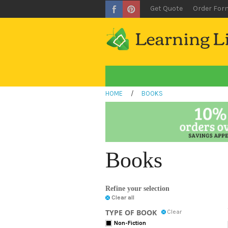
Get Quote
Order For
HOME
/
BOOKS
Books
Refine your selection
Clear all
TYPE OF BOOK
Clear
Non-Fiction