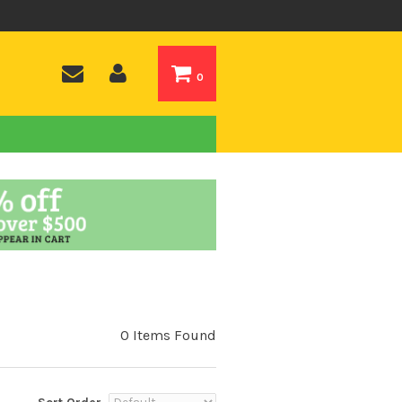
0
0 Items Found