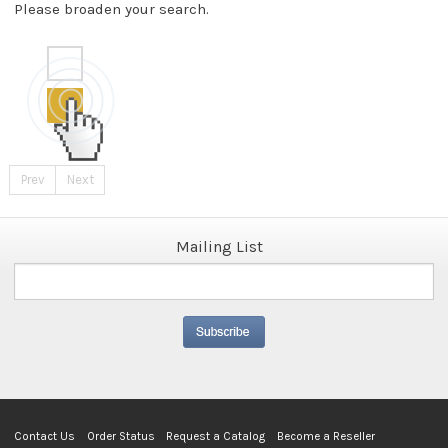
Please broaden your search.
Prev
Next
Mailing List
Contact Us
Order Status
Request a Catalog
Become a Reseller