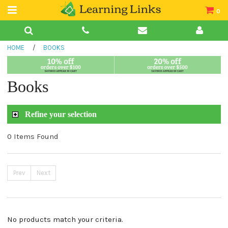
0
Teacher Guides
HOME
/
BOOKS
Books
Book Collections
Books
Audio
Refine your selection
0 Items Found
Prev
Next
No products match your criteria.