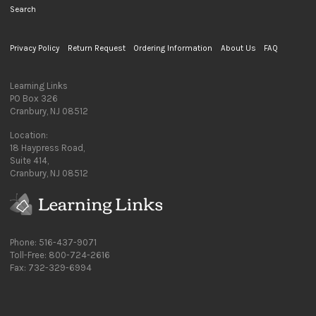
Search
Privacy Policy
Return Request
Ordering Information
About Us
FAQ
Learning Links
PO Box 326
Cranbury, NJ 08512
Location:
18 Haypress Road,
Suite 414,
Cranbury, NJ 08512
Phone: 516-437-9071
Toll-Free: 800-724-2616
Fax: 732-329-6994