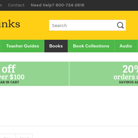
m
Contact
Need Help? 800-724-2616
Teacher Guides
Books
Book Collections
Audio