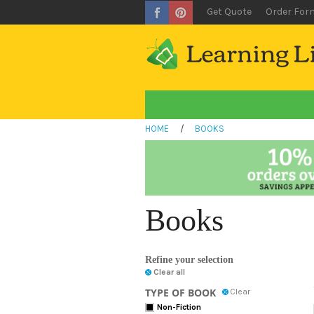
Get Quote
Order For
HOME
/
BOOKS
Books
Refine your selection
Clear all
TYPE OF BOOK
Clear
Non-Fiction