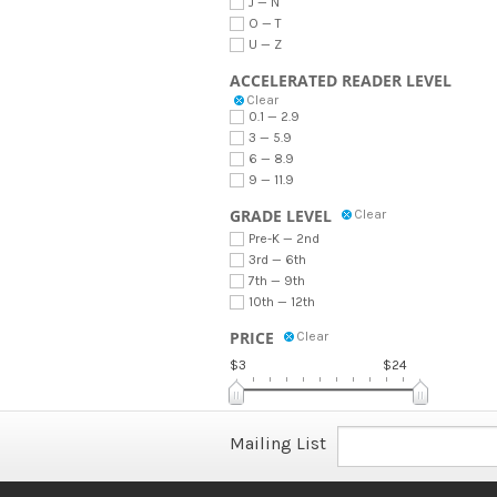
J — N
O — T
U — Z
ACCELERATED READER LEVEL
Clear
0.1 — 2.9
3 — 5.9
6 — 8.9
9 — 11.9
GRADE LEVEL
Clear
Pre-K — 2nd
3rd — 6th
7th — 9th
10th — 12th
PRICE
Clear
$3
$24
Mailing List