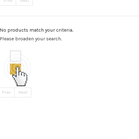
Prev
Next
No products match your criteria.
Please broaden your search.
Prev
Next