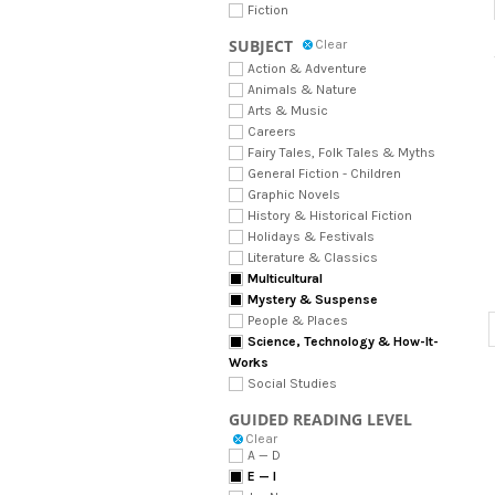
Fiction
SUBJECT
Clear
Action & Adventure
Animals & Nature
Arts & Music
Careers
Fairy Tales, Folk Tales & Myths
General Fiction - Children
Graphic Novels
History & Historical Fiction
Holidays & Festivals
Literature & Classics
Multicultural
Mystery & Suspense
People & Places
Science, Technology & How-It-
Works
Social Studies
GUIDED READING LEVEL
Clear
A — D
E — I