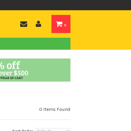
0
0 Items Found