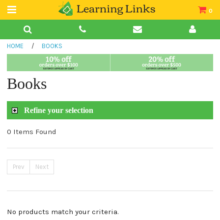
0
Teacher Guides
HOME
/
BOOKS
Books
Book Collections
Books
Audio
Refine your selection
0 Items Found
Prev
Next
No products match your criteria.