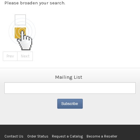
Please broaden your search.
Prev
Next
Mailing List
Contact Us
Order Status
Request a Catalog
Become a Reseller