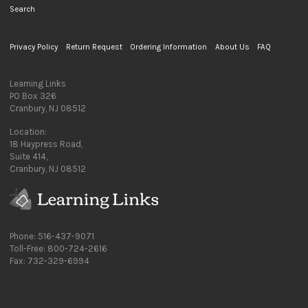
Search
Privacy Policy
Return Request
Ordering Information
About Us
FAQ
Learning Links
PO Box 326
Cranbury, NJ 08512
Location:
18 Haypress Road,
Suite 414,
Cranbury, NJ 08512
Phone: 516-437-9071
Toll-Free: 800-724-2616
Fax: 732-329-6994