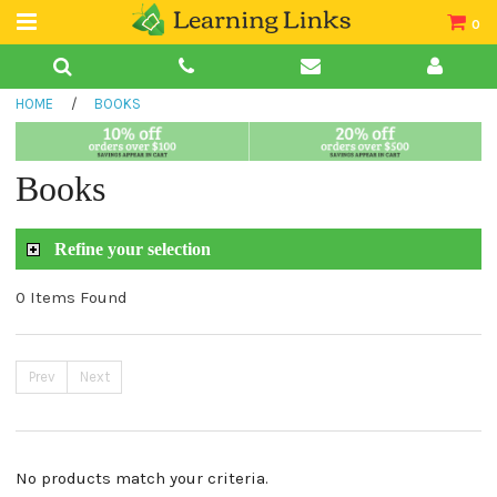
0
Teacher Guides
HOME
/
BOOKS
Books
Book Collections
Books
Audio
Refine your selection
0 Items Found
Prev
Next
No products match your criteria.