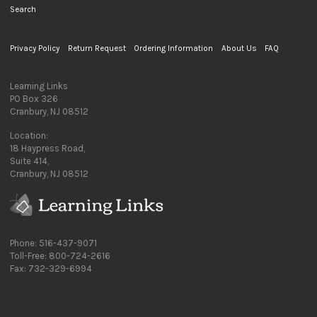
Search
Privacy Policy
Return Request
Ordering Information
About Us
FAQ
Learning Links
PO Box 326
Cranbury, NJ 08512
Location:
18 Haypress Road,
Suite 414,
Cranbury, NJ 08512
Phone: 516-437-9071
Toll-Free: 800-724-2616
Fax: 732-329-6994