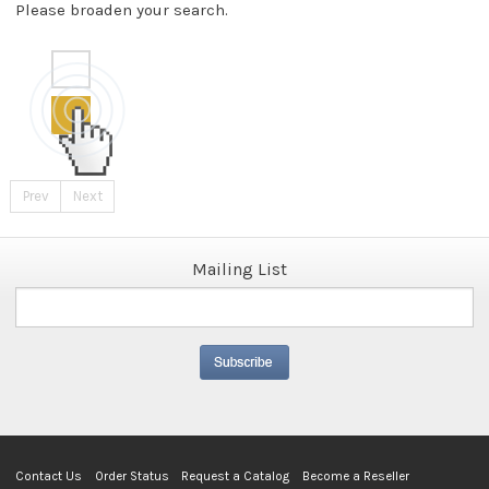
Please broaden your search.
Prev
Next
Mailing List
Contact Us
Order Status
Request a Catalog
Become a Reseller