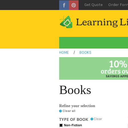
Get Quote
Order For
HOME
/
BOOKS
Books
Refine your selection
Clear all
TYPE OF BOOK
Clear
Non-Fiction