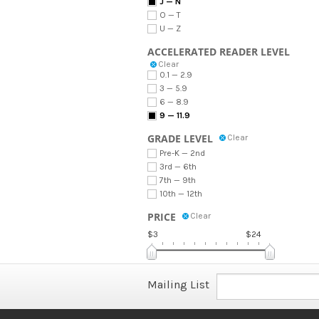
J — N
O — T
U — Z
ACCELERATED READER LEVEL
Clear
0.1 — 2.9
3 — 5.9
6 — 8.9
9 — 11.9
GRADE LEVEL
Clear
Pre-K — 2nd
3rd — 6th
7th — 9th
10th — 12th
PRICE
Clear
$3
$24
Mailing List