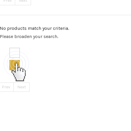
Prev
Next
No products match your criteria.
Please broaden your search.
Prev
Next