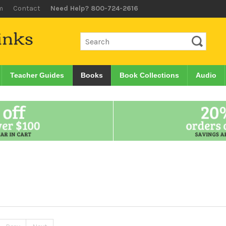
m
Contact
Need Help? 800-724-2616
Teacher Guides
Books
Book Collections
Audio