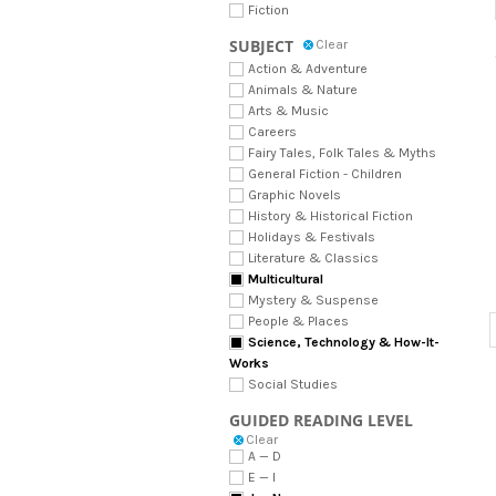
Fiction
SUBJECT
Clear
Action & Adventure
Animals & Nature
Arts & Music
Careers
Fairy Tales, Folk Tales & Myths
General Fiction - Children
Graphic Novels
History & Historical Fiction
Holidays & Festivals
Literature & Classics
Multicultural
Mystery & Suspense
People & Places
Science, Technology & How-It-
Works
Social Studies
GUIDED READING LEVEL
Clear
A — D
E — I