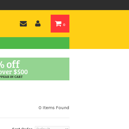
0
0 Items Found