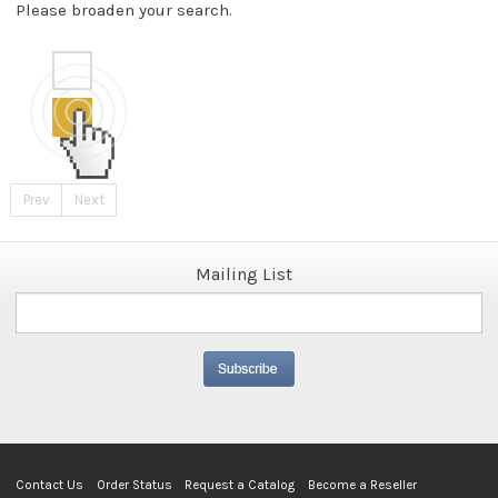
Please broaden your search.
Prev
Next
Mailing List
Contact Us
Order Status
Request a Catalog
Become a Reseller