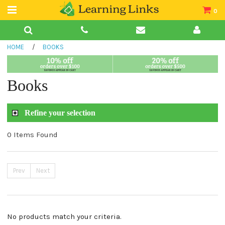
0
Teacher Guides
HOME
/
BOOKS
Books
Book Collections
Books
Audio
Refine your selection
0 Items Found
Prev
Next
No products match your criteria.