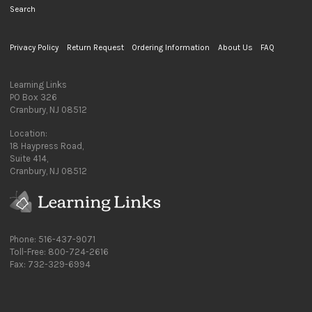
Search
Privacy Policy
Return Request
Ordering Information
About Us
FAQ
Learning Links
PO Box 326
Cranbury, NJ 08512
Location:
18 Haypress Road,
Suite 414,
Cranbury, NJ 08512
Phone: 516-437-9071
Toll-Free: 800-724-2616
Fax: 732-329-6994