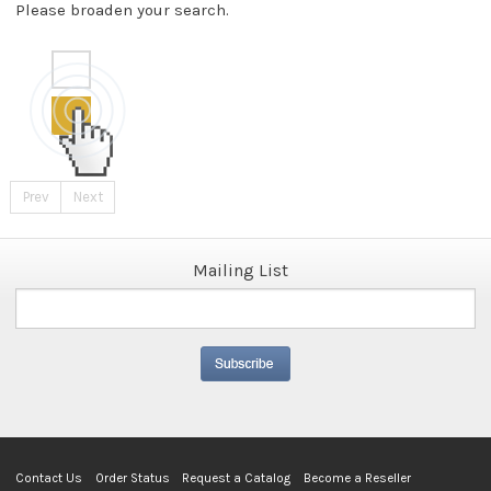
Please broaden your search.
Prev
Next
Mailing List
Contact Us
Order Status
Request a Catalog
Become a Reseller