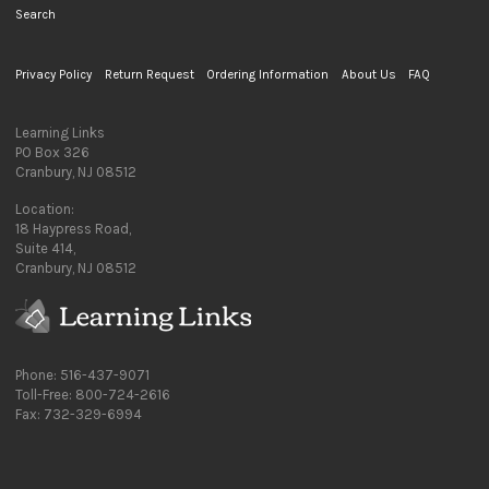
Search
Privacy Policy
Return Request
Ordering Information
About Us
FAQ
Learning Links
PO Box 326
Cranbury, NJ 08512
Location:
18 Haypress Road,
Suite 414,
Cranbury, NJ 08512
Phone: 516-437-9071
Toll-Free: 800-724-2616
Fax: 732-329-6994