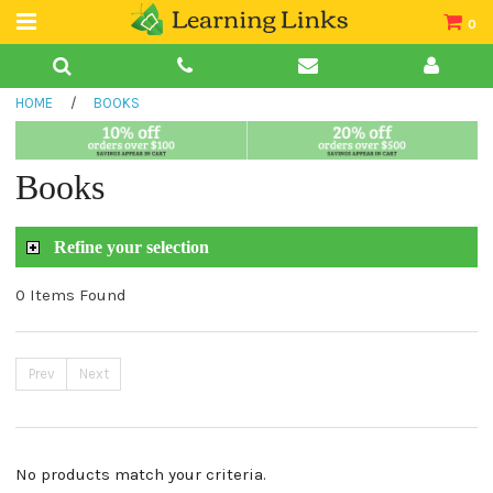
0
Teacher Guides
HOME
/
BOOKS
Books
Book Collections
Books
Audio
Refine your selection
0 Items Found
Prev
Next
No products match your criteria.