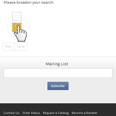
Please broaden your search.
Prev
Next
Mailing List
Contact Us
Order Status
Request a Catalog
Become a Reseller