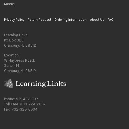
Search
Privacy Policy
Return Request
Ordering Information
About Us
FAQ
Learning Links
PO Box 326
Cranbury, NJ 08512
Location:
18 Haypress Road,
Suite 414,
Cranbury, NJ 08512
Phone: 516-437-9071
Toll-Free: 800-724-2616
Fax: 732-329-6994