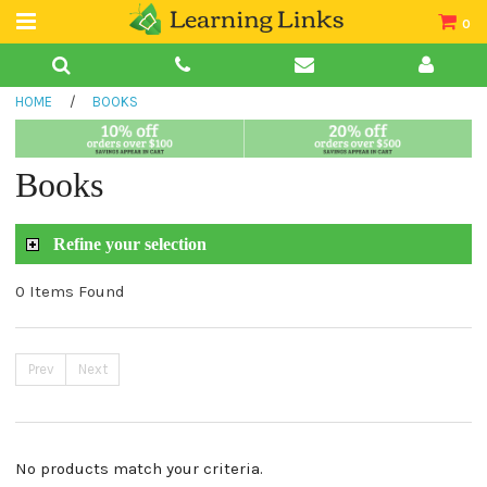
0
Teacher Guides
HOME
/
BOOKS
Books
Book Collections
Books
Audio
Refine your selection
0 Items Found
Prev
Next
No products match your criteria.