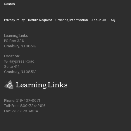
Search
Privacy Policy
Return Request
Ordering Information
About Us
FAQ
Learning Links
PO Box 326
Cranbury, NJ 08512
Location:
18 Haypress Road,
Suite 414,
Cranbury, NJ 08512
Phone: 516-437-9071
Toll-Free: 800-724-2616
Fax: 732-329-6994