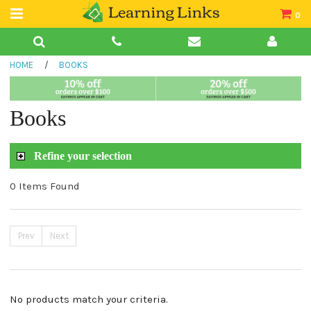
0
Teacher Guides
HOME
/
BOOKS
Books
Book Collections
Books
Audio
Refine your selection
0 Items Found
Prev
Next
No products match your criteria.