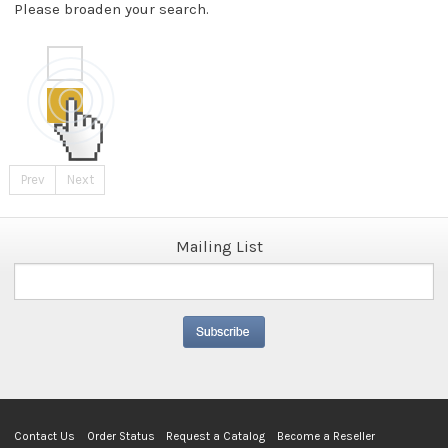
Please broaden your search.
Prev
Next
Mailing List
Contact Us
Order Status
Request a Catalog
Become a Reseller