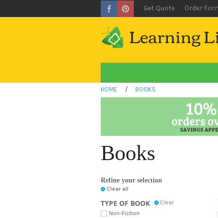
Get Quote
Order For
HOME
/
BOOKS
Books
Refine your selection
Clear all
TYPE OF BOOK
Clear
Non-Fiction