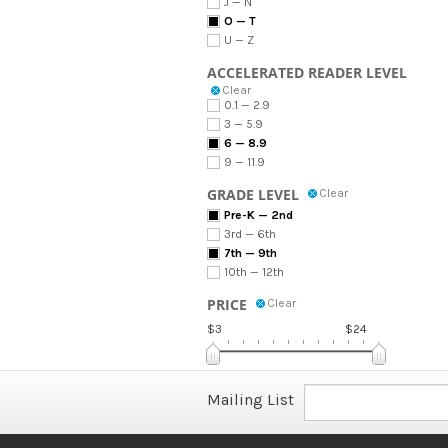
J — N
O — T
U — Z
ACCELERATED READER LEVEL
Clear
0.1 — 2.9
3 — 5.9
6 — 8.9
9 — 11.9
GRADE LEVEL
Clear
Pre-K — 2nd
3rd — 6th
7th — 9th
10th — 12th
PRICE
Clear
$3
$24
Mailing List