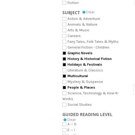
Fiction
SUBJECT
Clear
Action & Adventure
Animals & Nature
Arts & Music
Careers
Fairy Tales, Folk Tales & Myths
General Fiction - Children
Graphic Novels
History & Historical Fiction
Holidays & Festivals
Literature & Classics
Multicultural
Mystery & Suspense
People & Places
Science, Technology & How-It-
Works
Social Studies
GUIDED READING LEVEL
Clear
A — D
E — I