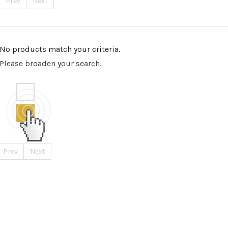
Prev
Next
No products match your criteria.
Please broaden your search.
Prev
Next