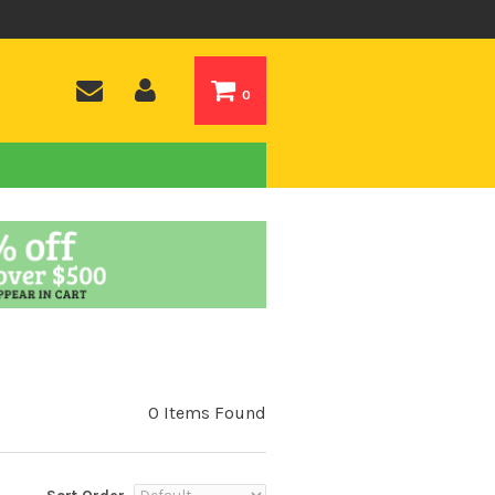
0
0 Items Found