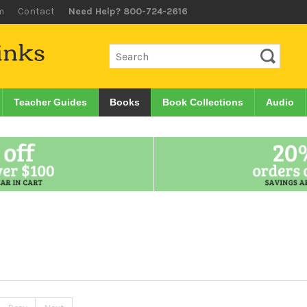
m
Contact
Need Help? 800-724-2616
Teacher Guides
Books
Book Collections
Audio