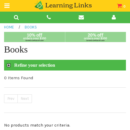
0
Teacher Guides
HOME
/
BOOKS
Books
Book Collections
Books
Audio
Refine your selection
0 Items Found
Prev
Next
No products match your criteria.