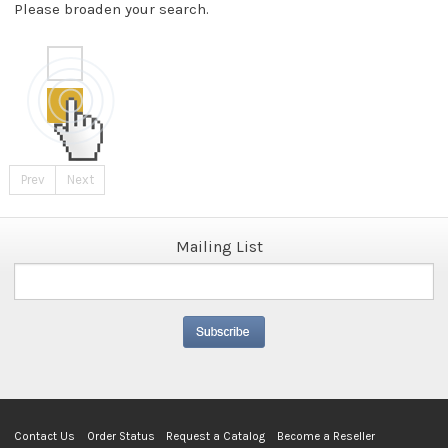
Please broaden your search.
Prev
Next
Mailing List
Contact Us
Order Status
Request a Catalog
Become a Reseller