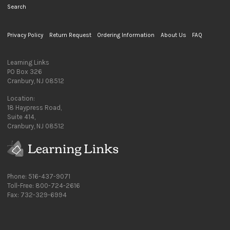
Search
Privacy Policy
Return Request
Ordering Information
About Us
FAQ
Learning Links
PO Box 326
Cranbury, NJ 08512
Location:
18 Haypress Road,
Suite 414,
Cranbury, NJ 08512
Phone: 516-437-9071
Toll-Free: 800-724-2616
Fax: 732-329-6994