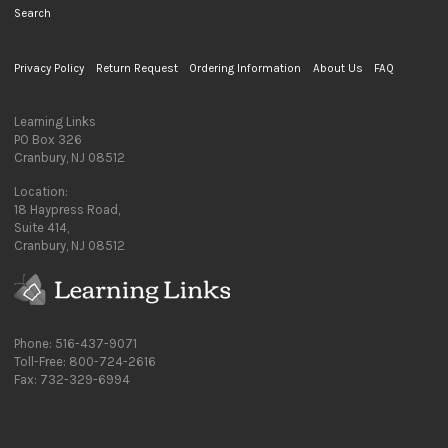
Search
Privacy Policy
Return Request
Ordering Information
About Us
FAQ
Learning Links
PO Box 326
Cranbury, NJ 08512
Location:
18 Haypress Road,
Suite 414,
Cranbury, NJ 08512
Phone: 516-437-9071
Toll-Free: 800-724-2616
Fax: 732-329-6994