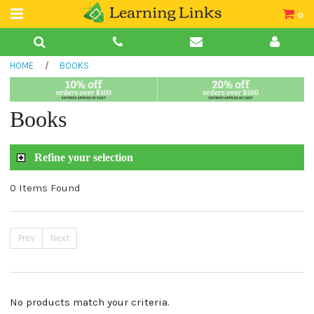
0
Teacher Guides
HOME
/
BOOKS
Books
Book Collections
Books
Audio
Refine your selection
0 Items Found
Prev
Next
No products match your criteria.