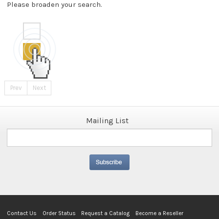
Please broaden your search.
Prev
Next
Mailing List
Contact Us
Order Status
Request a Catalog
Become a Reseller