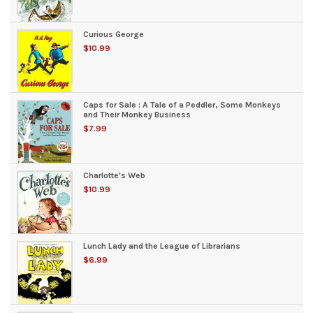
Curious George
$10.99
Caps for Sale : A Tale of a Peddler, Some Monkeys
and Their Monkey Business
$7.99
Charlotte's Web
$10.99
Lunch Lady and the League of Librarians
$6.99