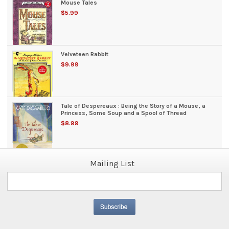
Mouse Tales
$5.99
Velveteen Rabbit
$9.99
Tale of Despereaux : Being the Story of a Mouse, a
Princess, Some Soup and a Spool of Thread
$8.99
Mailing List