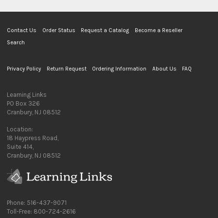
Contact Us
Order Status
Request a Catalog
Become a Reseller
Search
Privacy Policy
Return Request
Ordering Information
About Us
FAQ
Learning Links
PO Box 326
Cranbury, NJ 08512
Location:
18 Haypress Road,
Suite 414,
Cranbury, NJ 08512
Phone: 516-437-9071
Toll-Free: 800-724-2616