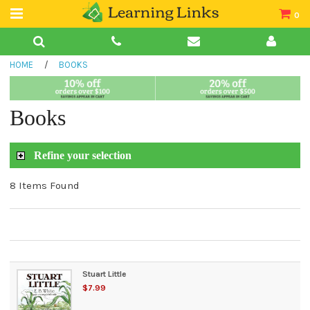
0
Teacher Guides
HOME
/
BOOKS
Books
Book Collections
Books
Audio
Refine your selection
8 Items Found
Stuart Little
$7.99