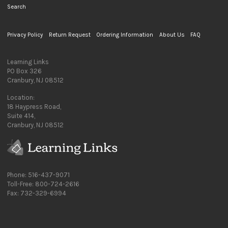
Search
Privacy Policy
Return Request
Ordering Information
About Us
FAQ
Learning Links
PO Box 326
Cranbury, NJ 08512
Location:
18 Haypress Road,
Suite 414,
Cranbury, NJ 08512
Phone: 516-437-9071
Toll-Free: 800-724-2616
Fax: 732-329-6994