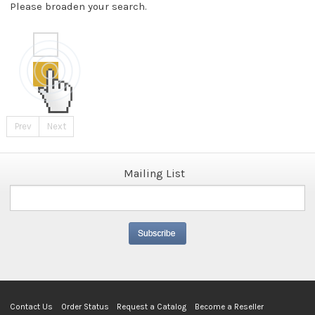
Please broaden your search.
Prev
Next
Mailing List
Contact Us
Order Status
Request a Catalog
Become a Reseller