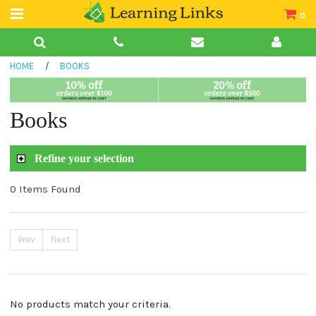
0
Teacher Guides
HOME
/
BOOKS
Books
Book Collections
Books
Audio
Refine your selection
0 Items Found
Prev
Next
No products match your criteria.