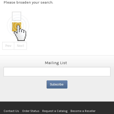
Please broaden your search.
Prev
Next
Mailing List
Contact Us
Order Status
Request a Catalog
Become a Reseller