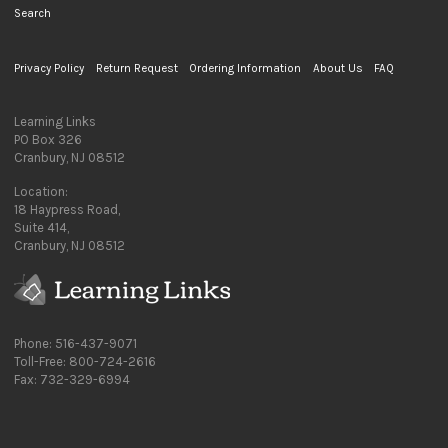
Search
Privacy Policy
Return Request
Ordering Information
About Us
FAQ
Learning Links
PO Box 326
Cranbury, NJ 08512
Location:
18 Haypress Road,
Suite 414,
Cranbury, NJ 08512
Phone: 516-437-9071
Toll-Free: 800-724-2616
Fax: 732-329-6994