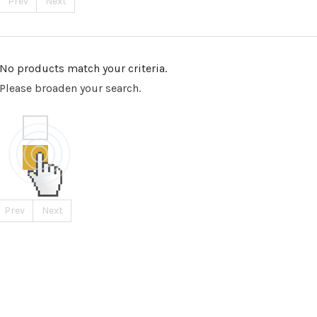
Prev
Next
No products match your criteria.
Please broaden your search.
Prev
Next