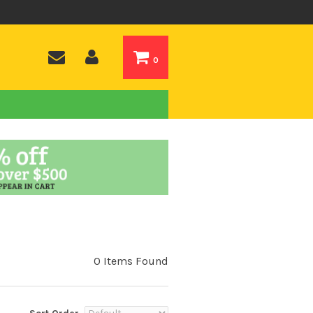
0
0 Items Found