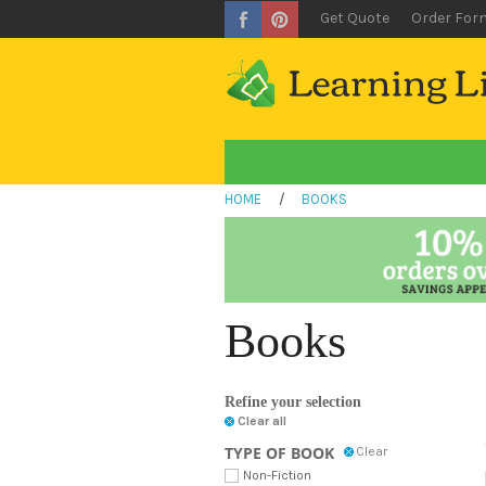
Get Quote
Order For
HOME
/
BOOKS
Books
Refine your selection
Clear all
TYPE OF BOOK
Clear
Non-Fiction