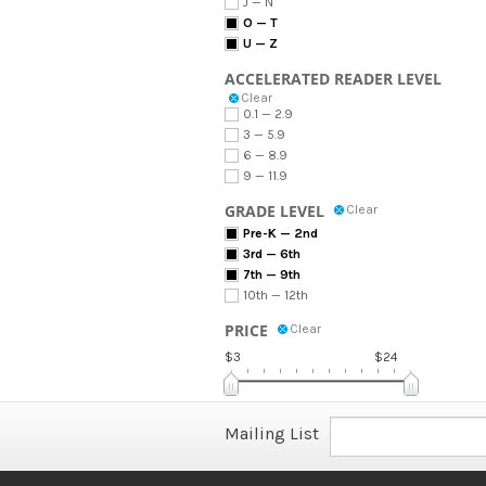
J — N
O — T
U — Z
ACCELERATED READER LEVEL
Clear
0.1 — 2.9
3 — 5.9
6 — 8.9
9 — 11.9
GRADE LEVEL
Clear
Pre-K — 2nd
3rd — 6th
7th — 9th
10th — 12th
PRICE
Clear
$3
$24
Mailing List