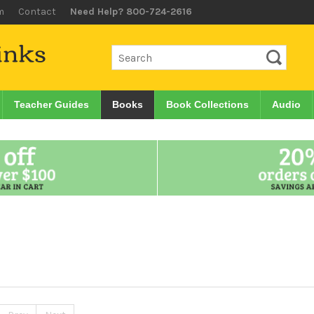
m
Contact
Need Help? 800-724-2616
Teacher Guides
Books
Book Collections
Audio