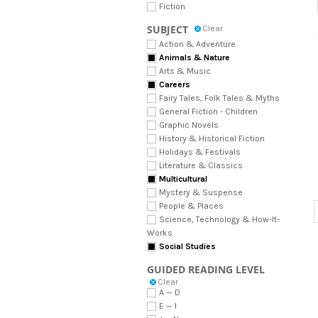
Fiction
SUBJECT
Clear
Action & Adventure
Animals & Nature
Arts & Music
Careers
Fairy Tales, Folk Tales & Myths
General Fiction - Children
Graphic Novels
History & Historical Fiction
Holidays & Festivals
Literature & Classics
Multicultural
Mystery & Suspense
People & Places
Science, Technology & How-It-
Works
Social Studies
GUIDED READING LEVEL
Clear
A — D
E — I