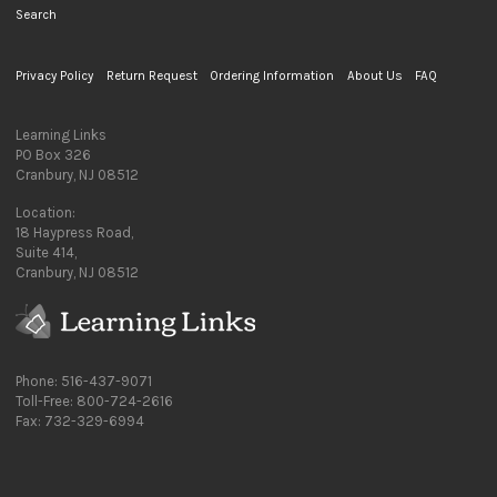
Search
Privacy Policy
Return Request
Ordering Information
About Us
FAQ
Learning Links
PO Box 326
Cranbury, NJ 08512
Location:
18 Haypress Road,
Suite 414,
Cranbury, NJ 08512
Phone: 516-437-9071
Toll-Free: 800-724-2616
Fax: 732-329-6994