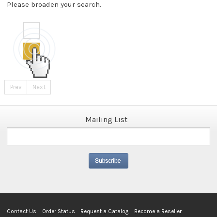
Please broaden your search.
Prev
Next
Mailing List
Contact Us
Order Status
Request a Catalog
Become a Reseller