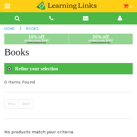
0
Teacher Guides
HOME
/
BOOKS
Books
Book Collections
Books
Audio
Refine your selection
0 Items Found
Prev
Next
No products match your criteria.